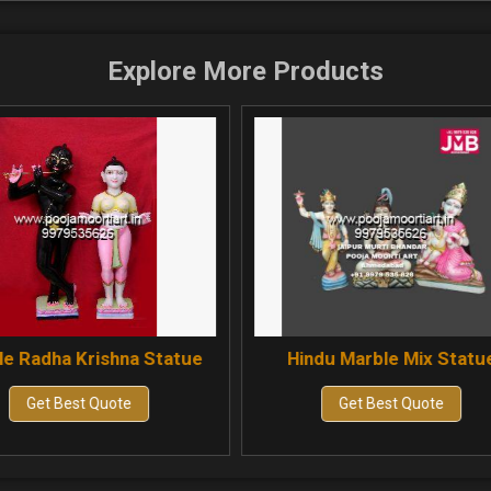
Explore More Products
ue
Hindu Marble Mix Statue
Marble Jal
Get Best Quote
Get