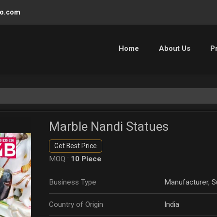
oo.com
Home
About Us
P
Marble Nandi Statues
Get Best Price
MOQ :
10 Piece
Business Type
Manufacturer, Su
Country of Origin
India