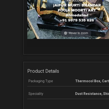
Hover to zoom
Product Details
Packaging Type
Thermocol Box, Car
Speciality
Dust Resistance, Shi