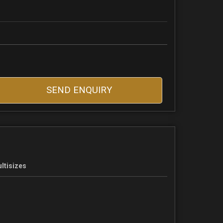
SEND ENQUIRY
ltisizes