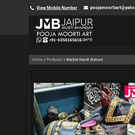
poojamoortiart@yah
View Mobile Number
Home
Products
Marble Nandi Statues
›
›