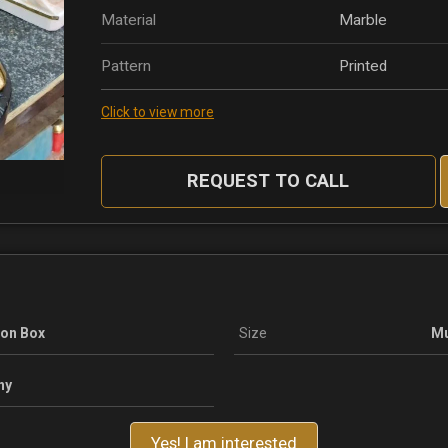
Material
Marble
Pattern
Printed
Click to view more
REQUEST TO CALL
ton Box
Size
Mu
ny
Yes! I am interested