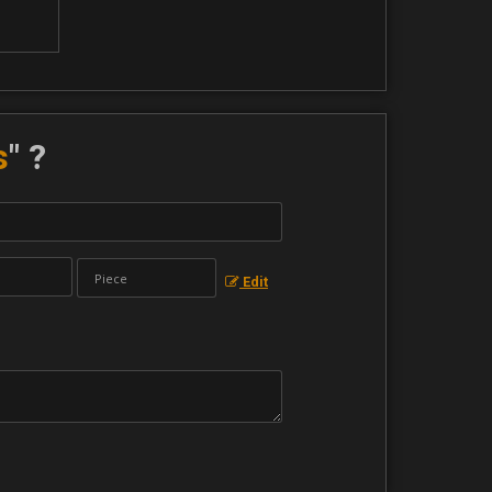
s
" ?
Edit