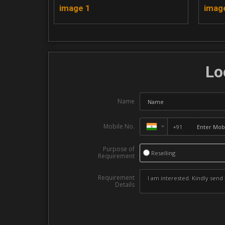
image 1
imag
Lo
Name
Mobile No.
Purpose of
Reselling
Requirement
Requirement
Details