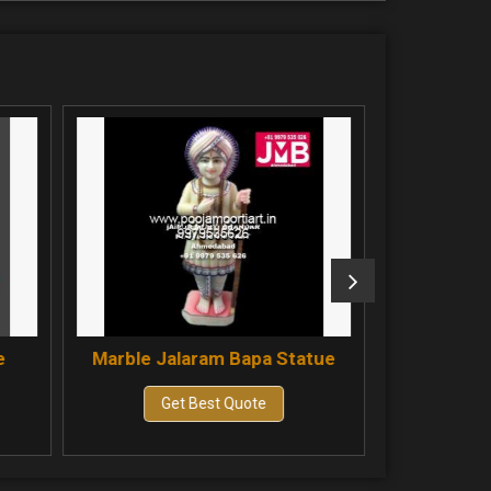
aram Bapa Statue
Marble Bahuchar Maa Statue
 Best Quote
Get Best Quote