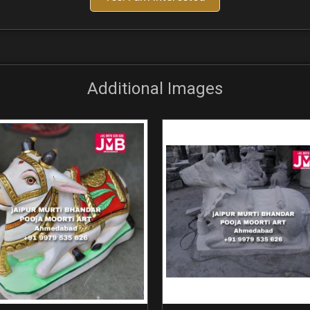
Additional Images