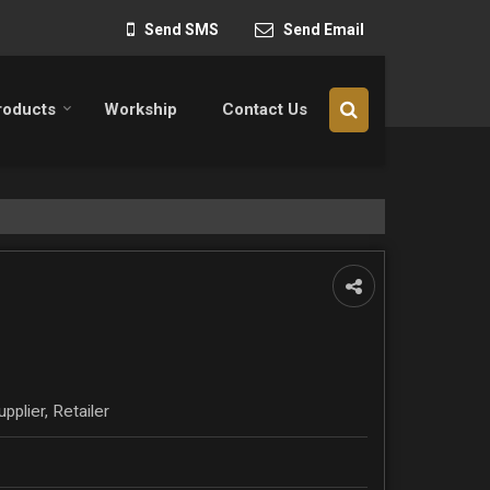
Send SMS
Send Email
roducts
Workship
Contact Us
pplier, Retailer