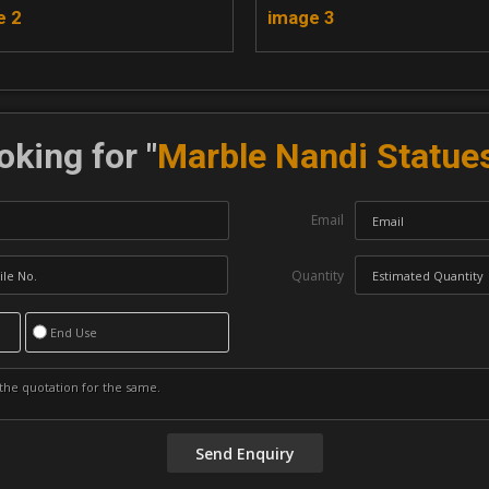
e 2
image 3
oking for "
Marble Nandi Statue
Email
Quantity
End Use