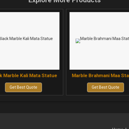
Explore More Products
k Marble Kali Mata Statue
Marble Brahmani Maa St
Get Best Quote
Get Best Quote