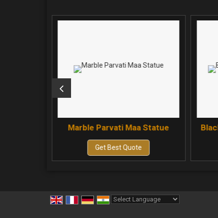
aa Statue
Marble Parvati Maa Statue
Blac
e
Get Best Quote
Powered by
Translate