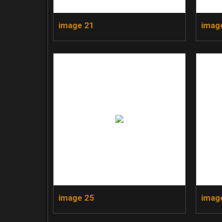
image 21
imag
image 25
imag