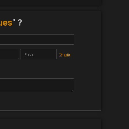
ues
" ?
Edit