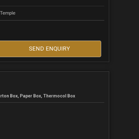
, Temple
SEND ENQUIRY
rton Box, Paper Box, Thermocol Box