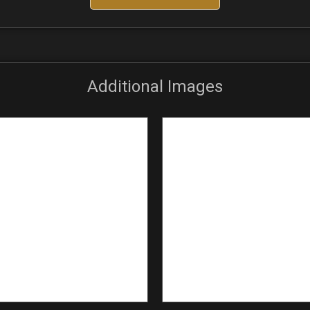
Additional Images