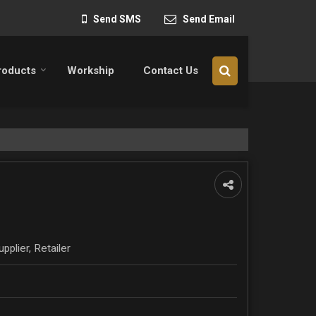
Send SMS
Send Email
roducts
Workship
Contact Us
pplier, Retailer