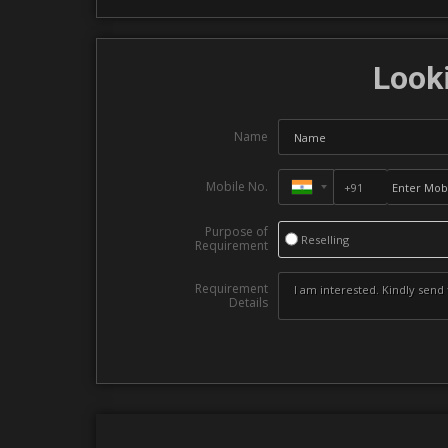
Looki
Name
Mobile No.
Purpose of
Reselling
Requirement
Requirement
Details