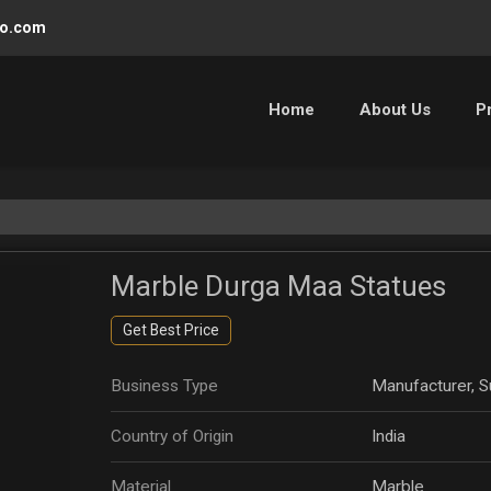
oo.com
Home
About Us
P
Marble Durga Maa Statues
Get Best Price
Business Type
Manufacturer, Su
Country of Origin
India
Material
Marble