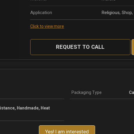
Application
Religious, Shop
Click to view more
REQUEST TO CALL
Packaging Type
Ca
sistance, Handmade, Heat
Yes! I am interested