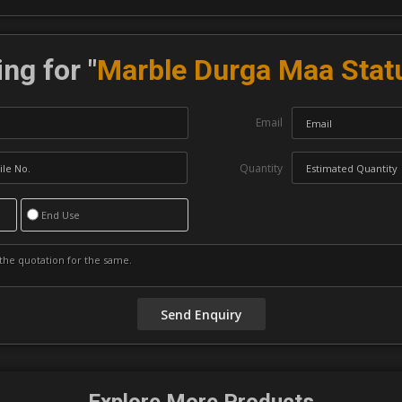
ng for "
Marble Durga Maa Stat
Email
Quantity
End Use