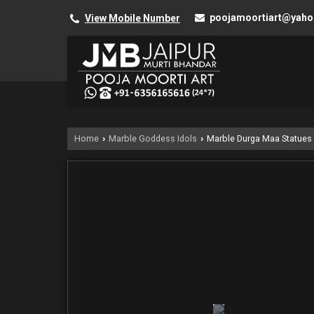
poojamoortiart@yah
View Mobile Number
Home
Marble Goddess Idols
Marble Durga Maa Statues
›
›