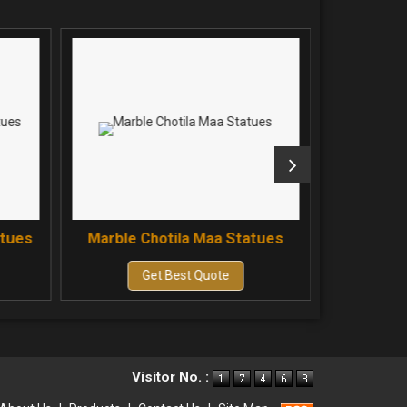
atues
Marble Chotila Maa Statues
Marble 
Get Best Quote
Visitor No. :