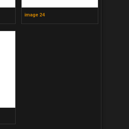
image 24