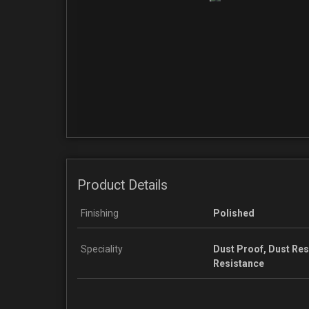
Product Details
Finishing
Polished
Speciality
Dust Proof, Dust Re
Resistance