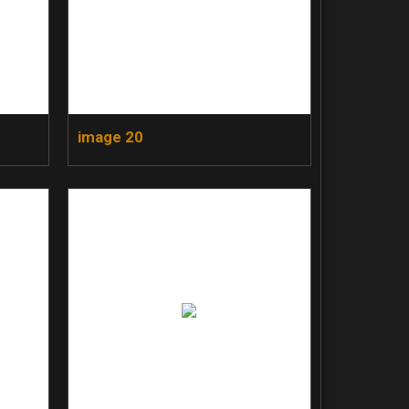
image 20