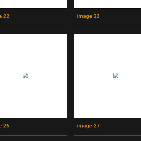
e 22
image 23
e 26
image 27