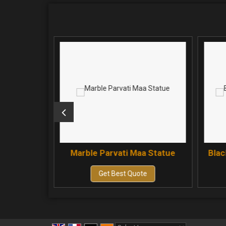
aa Statue
Marble Parvati Maa Statue
Blac
e
Get Best Quote