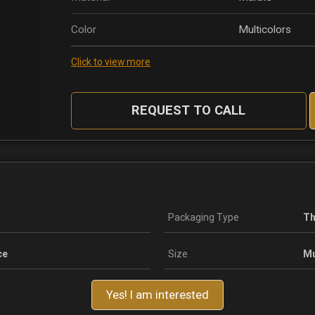
Color
Multicolors
Click to view more
REQUEST TO CALL
Packaging Type
Th
ce
Size
Mu
Yes! I am interested