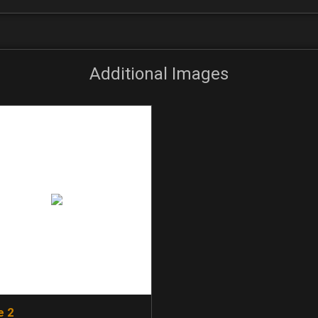
Additional Images
e 2