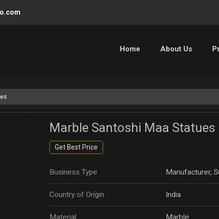
oo.com
Home
About Us
P
ues
Marble Santoshi Maa Statues
Get Best Price
Business Type
Manufacturer, Su
Country of Origin
India
Material
Marble