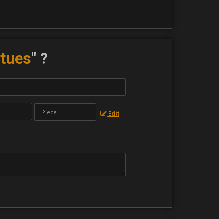
atues
" ?
Edit