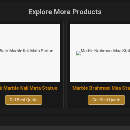
Explore More Products
k Marble Kali Mata Statue
Marble Brahmani Maa St
Get Best Quote
Get Best Quote