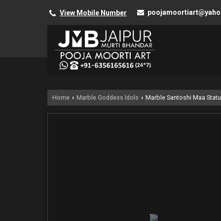
poojamoortiart@yah
View Mobile Number
Home
Marble Goddess Idols
Marble Santoshi Maa Stat
›
›