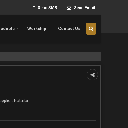
Send SMS
Send Email
roducts
Workship
Contact Us
pplier, Retailer