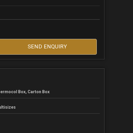
SEND ENQUIRY
ermocol Box, Carton Box
ltisizes