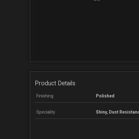
Product Details
Finishing
Polished
Speciality
Shiny, Dust Resistan