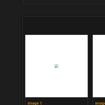
image 1
imag