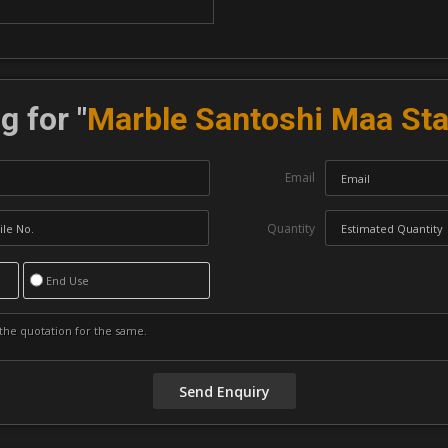
g for "
Marble Santoshi Maa St
Email
Quantity
End Use