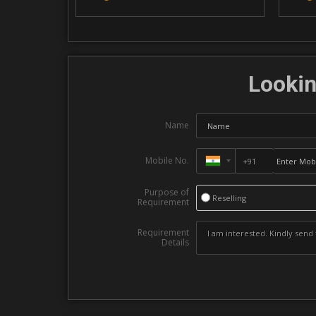
Lookin
Name
Mobile No.
Purpose of
Reselling
Requirement
Requirement
Details