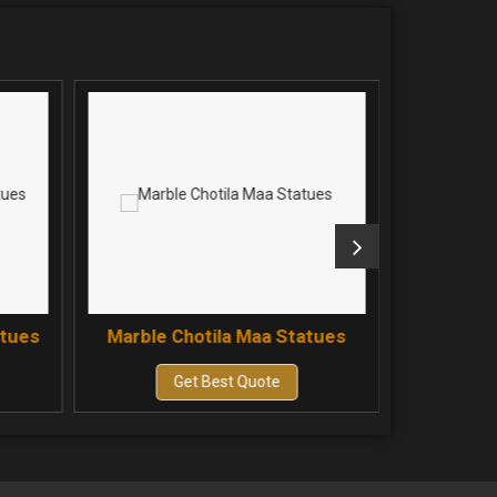
atues
Marble Chotila Maa Statues
Marble 
Get Best Quote