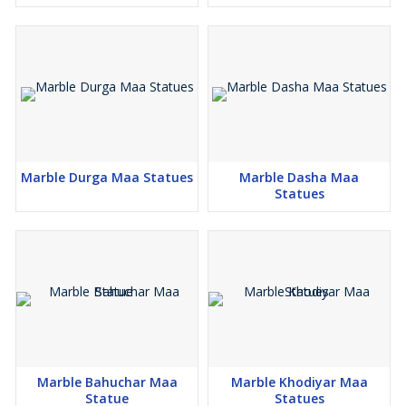
Marble Durga Maa Statues
Marble Dasha Maa
Statues
Marble Bahuchar Maa
Marble Khodiyar Maa
Statue
Statues