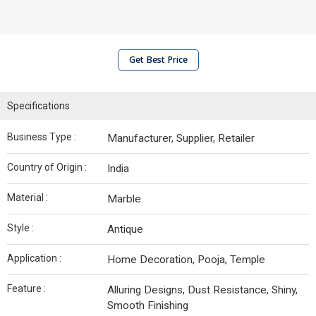
Get Best Price
Specifications
Business Type :
Manufacturer, Supplier, Retailer
Country of Origin :
India
Material :
Marble
Style :
Antique
Application :
Home Decoration, Pooja, Temple
Feature :
Alluring Designs, Dust Resistance, Shiny,
Smooth Finishing