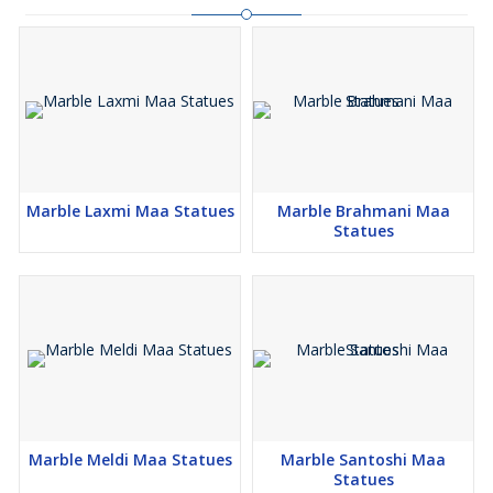
Marble Laxmi Maa Statues
Marble Brahmani Maa
Statues
Marble Meldi Maa Statues
Marble Santoshi Maa
Statues