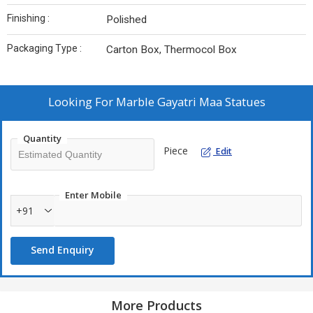
Finishing :
Polished
Packaging Type :
Carton Box, Thermocol Box
Looking For
Marble Gayatri Maa Statues
Quantity
Piece
Edit
Enter Mobile
+91
Send Enquiry
More Products