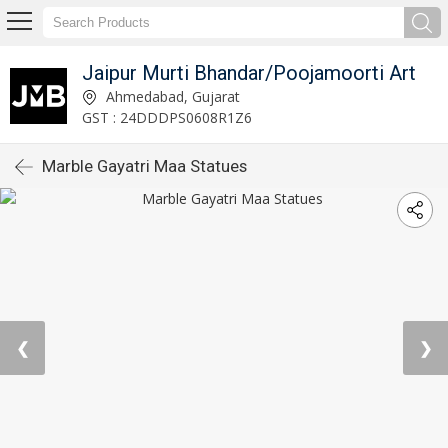
Jaipur Murti Bhandar/Poojamoorti Art
Ahmedabad, Gujarat
GST : 24DDDPS0608R1Z6
Marble Gayatri Maa Statues
❮
❯